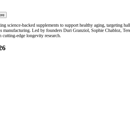
ore
ng science-backed supplements to support healthy aging, targeting hallm
iss manufacturing. Led by founders Duri Granziol, Sophie Chabloz, Ter
on cutting-edge longevity research.
26