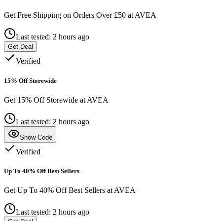
Get Free Shipping on Orders Over £50 at AVEA
Last tested: 2 hours ago
Get Deal
Verified
15% Off Storewide
Get 15% Off Storewide at AVEA
Last tested: 2 hours ago
Show Code
Verified
Up To 40% Off Best Sellers
Get Up To 40% Off Best Sellers at AVEA
Last tested: 2 hours ago