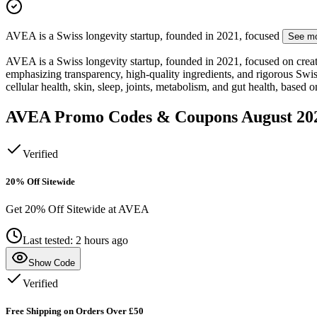
AVEA is a Swiss longevity startup, founded in 2021, focused
See m
AVEA is a Swiss longevity startup, founded in 2021, focused on creati
emphasizing transparency, high-quality ingredients, and rigorous Sw
cellular health, skin, sleep, joints, metabolism, and gut health, based 
AVEA
Promo Codes & Coupons
August 20
Verified
20% Off Sitewide
Get 20% Off Sitewide at AVEA
Last tested: 2 hours ago
Show Code
Verified
Free Shipping on Orders Over £50