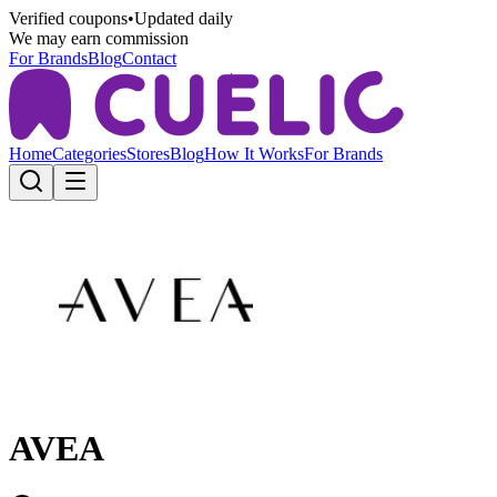
Verified coupons
•
Updated daily
We may earn commission
For Brands
Blog
Contact
Home
Categories
Stores
Blog
How It Works
For Brands
AVEA