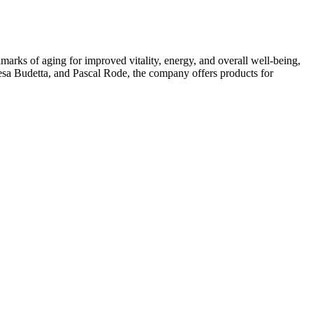
arks of aging for improved vitality, energy, and overall well-being,
esa Budetta, and Pascal Rode, the company offers products for