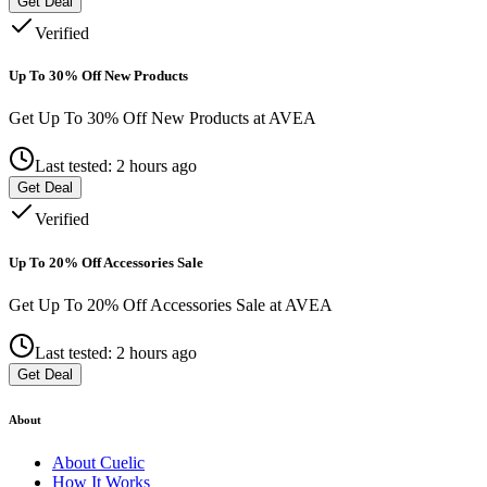
Get Deal
Verified
Up To 30% Off New Products
Get Up To 30% Off New Products at AVEA
Last tested: 2 hours ago
Get Deal
Verified
Up To 20% Off Accessories Sale
Get Up To 20% Off Accessories Sale at AVEA
Last tested: 2 hours ago
Get Deal
About
About
Cuelic
How It Works