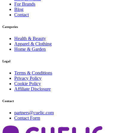
For Brands
Blog
Contact
Categories
Health & Beauty
Apparel & Clothing
Home & Garden
Legal
Terms & Conditions
Privacy Policy
Cookie Policy
Affiliate Disclosure
Contact
partners@cuelic.com
Contact Form