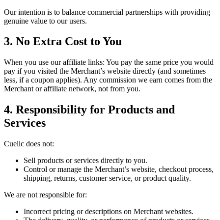
Our intention is to balance commercial partnerships with providing
genuine value to our users.
3. No Extra Cost to You
When you use our affiliate links: You pay the same price you would
pay if you visited the Merchant’s website directly (and sometimes
less, if a coupon applies). Any commission we earn comes from the
Merchant or affiliate network, not from you.
4. Responsibility for Products and
Services
Cuelic
does not:
Sell products or services directly to you.
Control or manage the Merchant’s website, checkout process,
shipping, returns, customer service, or product quality.
We are not responsible for:
Incorrect pricing or descriptions on Merchant websites.