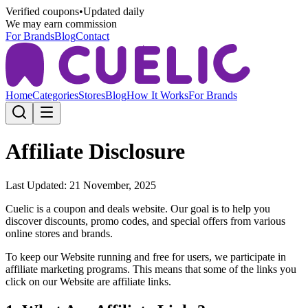
Verified coupons
•
Updated daily
We may earn commission
For Brands
Blog
Contact
Home
Categories
Stores
Blog
How It Works
For Brands
Affiliate Disclosure
Last Updated: 21 November, 2025
Cuelic
is a coupon and deals website. Our goal is to help you
discover discounts, promo codes, and special offers from various
online stores and brands.
To keep our Website running and free for users, we participate in
affiliate marketing programs. This means that some of the links you
click on our Website are affiliate links.