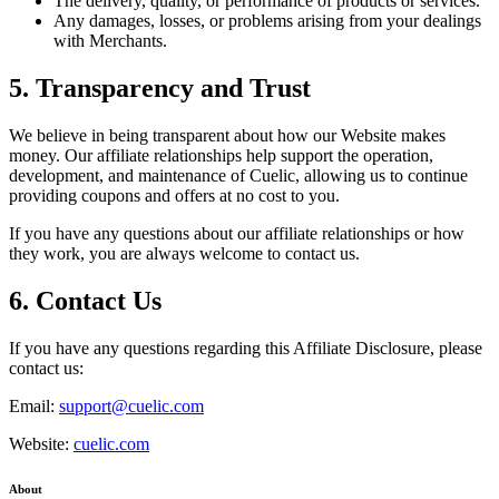
The delivery, quality, or performance of products or services.
Any damages, losses, or problems arising from your dealings
with Merchants.
5. Transparency and Trust
We believe in being transparent about how our Website makes
money. Our affiliate relationships help support the operation,
development, and maintenance of
Cuelic
, allowing us to continue
providing coupons and offers at no cost to you.
If you have any questions about our affiliate relationships or how
they work, you are always welcome to contact us.
6. Contact Us
If you have any questions regarding this Affiliate Disclosure, please
contact us:
Email:
support@cuelic.com
Website:
cuelic.com
About