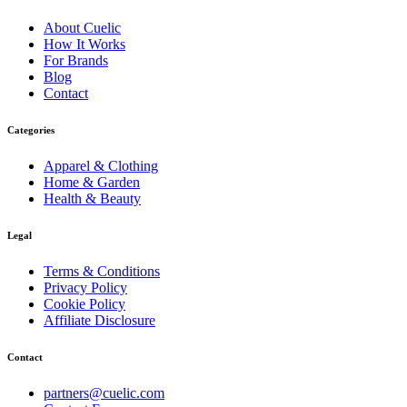
About
Cuelic
How It Works
For Brands
Blog
Contact
Categories
Apparel & Clothing
Home & Garden
Health & Beauty
Legal
Terms & Conditions
Privacy Policy
Cookie Policy
Affiliate Disclosure
Contact
partners@cuelic.com