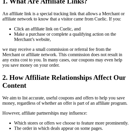
1. What Are Affiliate Links?
An affiliate link is a special tracking link that allows a Merchant or
affiliate network to know that a visitor came from
Cuelic
. If you:
Click an affiliate link on
Cuelic
, and
Make a purchase or complete a qualifying action on the
Merchant’s website,
we may receive a small commission or referral fee from the
Merchant or affiliate network. This commission does not result in
any extra cost to you. In many cases, our coupons may even help
you save money on your order.
2. How Affiliate Relationships Affect Our
Content
We aim to list accurate, useful coupons and offers to help you save
money, regardless of whether an offer is part of an affiliate program.
However, affiliate partnerships may influence:
Which stores or offers we choose to feature more prominently.
The order in which deals appear on some pages.