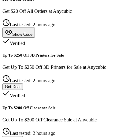
Get $20 Off All Orders at Anycubic
Last tested: 2 hours ago
Show Code
Verified
Up To $250 Off 3D Printers for Sale
Get Up To $250 Off 3D Printers for Sale at Anycubic
Last tested: 2 hours ago
Get Deal
Verified
Up To $200 Off Clearance Sale
Get Up To $200 Off Clearance Sale at Anycubic
Last tested: 2 hours ago