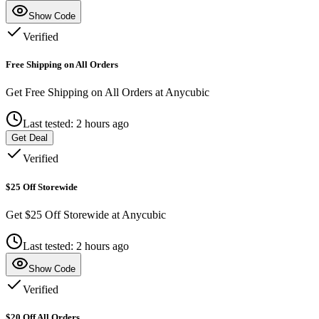
Show Code
Verified
Free Shipping on All Orders
Get Free Shipping on All Orders at Anycubic
Last tested: 2 hours ago
Get Deal
Verified
$25 Off Storewide
Get $25 Off Storewide at Anycubic
Last tested: 2 hours ago
Show Code
Verified
$20 Off All Orders