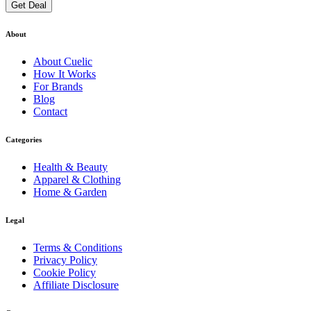
Get Deal
About
About
Cuelic
How It Works
For Brands
Blog
Contact
Categories
Health & Beauty
Apparel & Clothing
Home & Garden
Legal
Terms & Conditions
Privacy Policy
Cookie Policy
Affiliate Disclosure