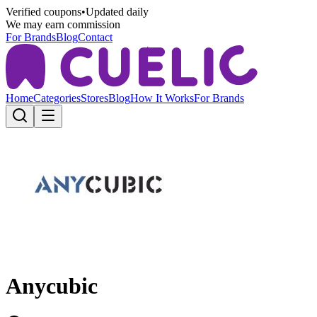
Verified coupons
•
Updated daily
We may earn commission
For Brands
Blog
Contact
Home
Categories
Stores
Blog
How It Works
For Brands
Anycubic