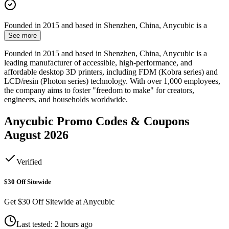
Founded in 2015 and based in Shenzhen, China, Anycubic is a
See more
Founded in 2015 and based in Shenzhen, China, Anycubic is a
leading manufacturer of accessible, high-performance, and
affordable desktop 3D printers, including FDM (Kobra series) and
LCD/resin (Photon series) technology. With over 1,000 employees,
the company aims to foster "freedom to make" for creators,
engineers, and households worldwide.
Anycubic
Promo Codes & Coupons
August 2026
Verified
$30 Off Sitewide
Get $30 Off Sitewide at Anycubic
Last tested: 2 hours ago