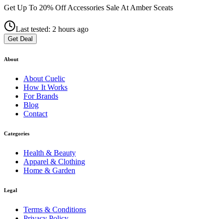
Get Up To 20% Off Accessories Sale At Amber Sceats
Last tested: 2 hours ago
Get Deal
About
About
Cuelic
How It Works
For Brands
Blog
Contact
Categories
Health & Beauty
Apparel & Clothing
Home & Garden
Legal
Terms & Conditions
Privacy Policy