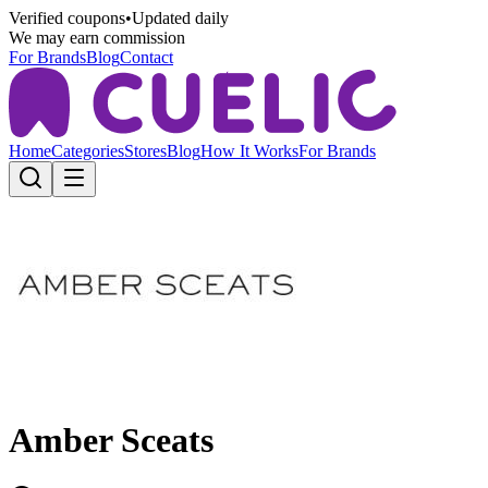
Verified coupons
•
Updated daily
We may earn commission
For Brands
Blog
Contact
Home
Categories
Stores
Blog
How It Works
For Brands
Amber Sceats