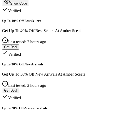
Show Code
Verified
Up To 40% Off Best Sellers
Get Up To 40% Off Best Sellers At Amber Sceats
Last tested: 2 hours ago
Get Deal
Verified
Up To 30% Off New Arrivals
Get Up To 30% Off New Arrivals At Amber Sceats
Last tested: 2 hours ago
Get Deal
Verified
Up To 20% Off Accessories Sale