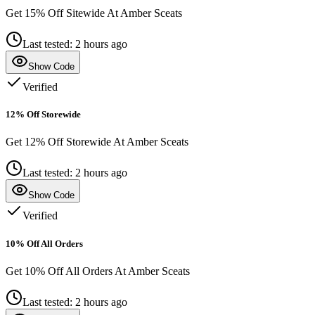
Get 15% Off Sitewide At Amber Sceats
Last tested: 2 hours ago
Show Code
Verified
12% Off Storewide
Get 12% Off Storewide At Amber Sceats
Last tested: 2 hours ago
Show Code
Verified
10% Off All Orders
Get 10% Off All Orders At Amber Sceats
Last tested: 2 hours ago