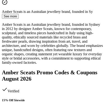
Amber Sceats is an Australian jewellery brand, founded in Sy
See more
Amber Sceats is an Australian jewellery brand, founded in Sydney
in 2012 by designer Amber Sceats, known for contemporary,
sculptural, and timeless pieces handcrafted in Italy using high-
quality, ethically sourced materials like recycled brass and
freshwater pearls, drawing inspiration from art, travel, and
architecture, and worn by celebrities globally. The brand emphasizes
unique, handcrafted designs, often featuring raw textures and
organic shapes, creating statement yet wearable luxury for everyday
style or bridal accessories, with a commitment to supporting ethical
family-owned factories.
Amber Sceats
Promo Codes & Coupons
August 2026
Verified
15% Off Sitewide