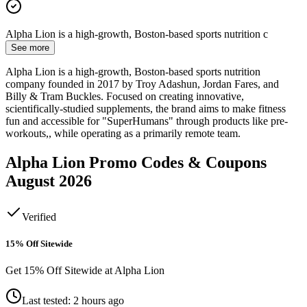
Alpha Lion is a high-growth, Boston-based sports nutrition c
See more
Alpha Lion is a high-growth, Boston-based sports nutrition
company founded in 2017 by Troy Adashun, Jordan Fares, and
Billy & Tram Buckles. Focused on creating innovative,
scientifically-studied supplements, the brand aims to make fitness
fun and accessible for "SuperHumans" through products like pre-
workouts,, while operating as a primarily remote team.
Alpha Lion
Promo Codes & Coupons
August 2026
Verified
15% Off Sitewide
Get 15% Off Sitewide at Alpha Lion
Last tested: 2 hours ago