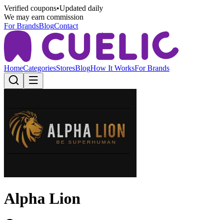
Verified coupons
•
Updated daily
We may earn commission
For Brands
Blog
Contact
Home
Categories
Stores
Blog
How It Works
For Brands
Alpha Lion