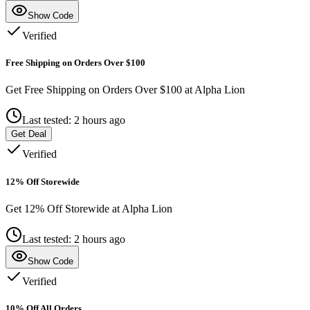
Show Code
Verified
Free Shipping on Orders Over $100
Get Free Shipping on Orders Over $100 at Alpha Lion
Last tested: 2 hours ago
Get Deal
Verified
12% Off Storewide
Get 12% Off Storewide at Alpha Lion
Last tested: 2 hours ago
Show Code
Verified
10% Off All Orders