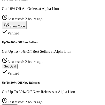
Get 10% Off All Orders at Alpha Lion
Last tested: 2 hours ago
Show Code
Verified
Up To 40% Off Best Sellers
Get Up To 40% Off Best Sellers at Alpha Lion
Last tested: 2 hours ago
Get Deal
Verified
Up To 30% Off New Releases
Get Up To 30% Off New Releases at Alpha Lion
Last tested: 2 hours ago