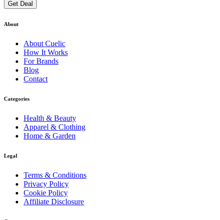
Get Deal
About
About
Cuelic
How It Works
For Brands
Blog
Contact
Categories
Health & Beauty
Apparel & Clothing
Home & Garden
Legal
Terms & Conditions
Privacy Policy
Cookie Policy
Affiliate Disclosure