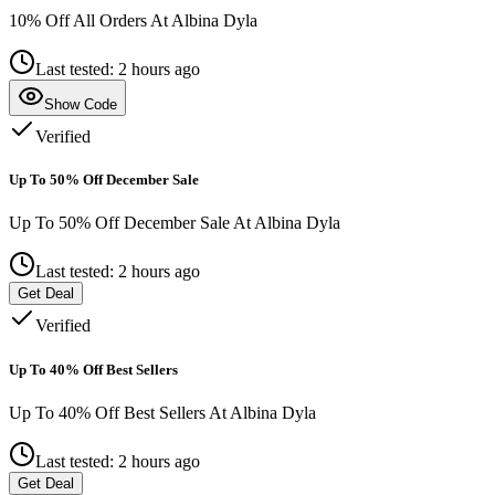
10% Off All Orders At Albina Dyla
Last tested: 2 hours ago
Show Code
Verified
Up To 50% Off December Sale
Up To 50% Off December Sale At Albina Dyla
Last tested: 2 hours ago
Get Deal
Verified
Up To 40% Off Best Sellers
Up To 40% Off Best Sellers At Albina Dyla
Last tested: 2 hours ago
Get Deal