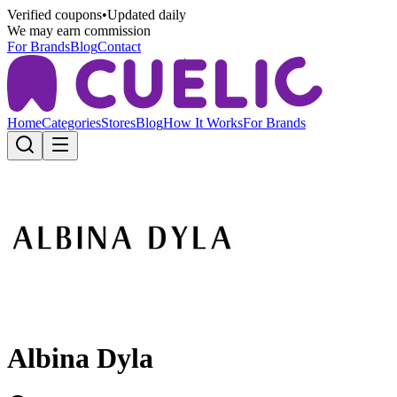
Verified coupons
•
Updated daily
We may earn commission
For Brands
Blog
Contact
Home
Categories
Stores
Blog
How It Works
For Brands
Albina Dyla