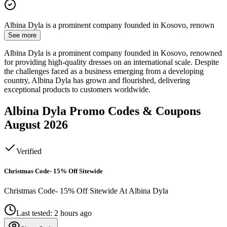
Albina Dyla is a prominent company founded in Kosovo, renown
See more
Albina Dyla is a prominent company founded in Kosovo, renowned
for providing high-quality dresses on an international scale. Despite
the challenges faced as a business emerging from a developing
country, Albina Dyla has grown and flourished, delivering
exceptional products to customers worldwide.
Albina Dyla
Promo Codes & Coupons
August 2026
Verified
Christmas Code- 15% Off Sitewide
Christmas Code- 15% Off Sitewide At Albina Dyla
Last tested: 2 hours ago