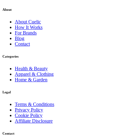
About
About
Cuelic
How It Works
For Brands
Blog
Contact
Categories
Health & Beauty
Apparel & Clothing
Home & Garden
Legal
Terms & Conditions
Privacy Policy
Cookie Policy
Affiliate Disclosure
Contact