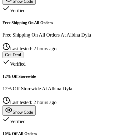
Show Code
Verified
Free Shipping On All Orders
Free Shipping On All Orders At Albina Dyla
Last tested: 2 hours ago
Get Deal
Verified
12% Off Storewide
12% Off Storewide At Albina Dyla
Last tested: 2 hours ago
Show Code
Verified
10% Off All Orders