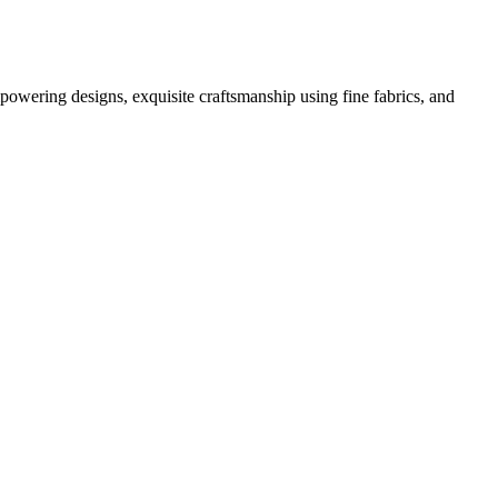
powering designs, exquisite craftsmanship using fine fabrics, and