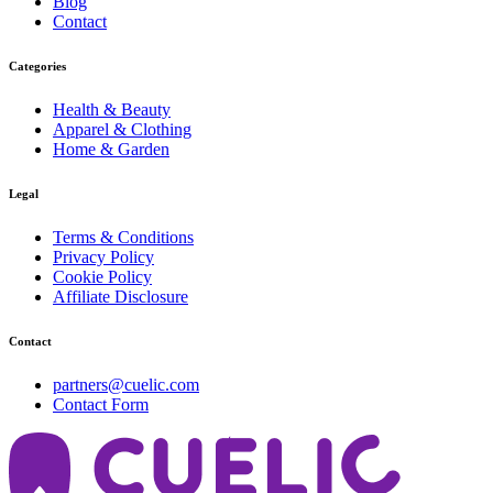
Blog
Contact
Categories
Health & Beauty
Apparel & Clothing
Home & Garden
Legal
Terms & Conditions
Privacy Policy
Cookie Policy
Affiliate Disclosure
Contact
partners@cuelic.com
Contact Form