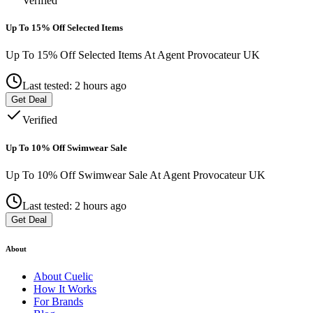
Verified
Up To 15% Off Selected Items
Up To 15% Off Selected Items At Agent Provocateur UK
Last tested: 2 hours ago
Get Deal
Verified
Up To 10% Off Swimwear Sale
Up To 10% Off Swimwear Sale At Agent Provocateur UK
Last tested: 2 hours ago
Get Deal
About
About
Cuelic
How It Works
For Brands