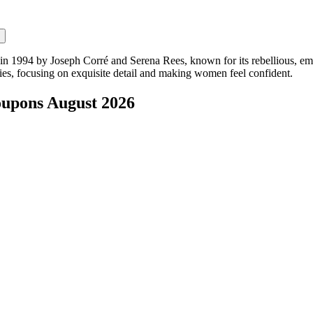
 in 1994 by Joseph Corré and Serena Rees, known for its rebellious, em
ries, focusing on exquisite detail and making women feel confident.
oupons
August 2026