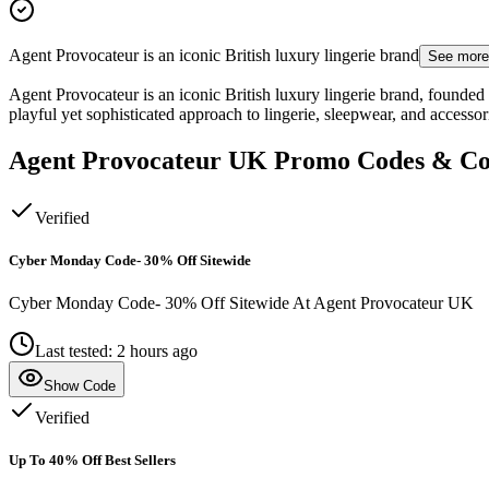
Agent Provocateur is an iconic British luxury lingerie brand
See more
Agent Provocateur is an iconic British luxury lingerie brand, founded
playful yet sophisticated approach to lingerie, sleepwear, and accesso
Agent Provocateur UK
Promo Codes & C
Verified
Cyber Monday Code- 30% Off Sitewide
Cyber Monday Code- 30% Off Sitewide At Agent Provocateur UK
Last tested: 2 hours ago
Show Code
Verified
Up To 40% Off Best Sellers