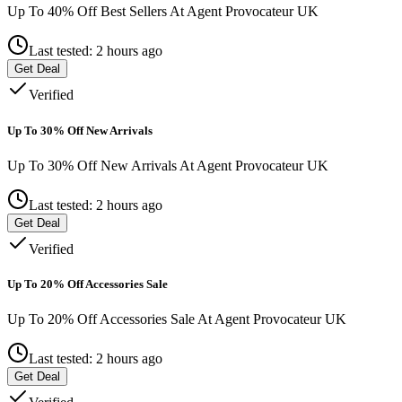
Up To 40% Off Best Sellers At Agent Provocateur UK
Last tested: 2 hours ago
Get Deal
Verified
Up To 30% Off New Arrivals
Up To 30% Off New Arrivals At Agent Provocateur UK
Last tested: 2 hours ago
Get Deal
Verified
Up To 20% Off Accessories Sale
Up To 20% Off Accessories Sale At Agent Provocateur UK
Last tested: 2 hours ago
Get Deal