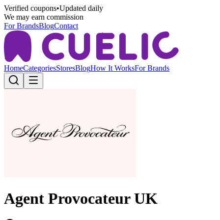
Verified coupons
•
Updated daily
We may earn commission
For Brands
Blog
Contact
Home
Categories
Stores
Blog
How It Works
For Brands
Agent Provocateur UK